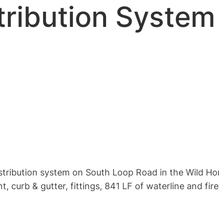
ribution System 
distribution system on South Loop Road in the Wild Ho
 curb & gutter, fittings, 841 LF of waterline and fir