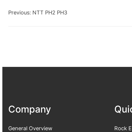
Previous:
NTT PH2 PH3
Company
Qui
General Overview
Rock E