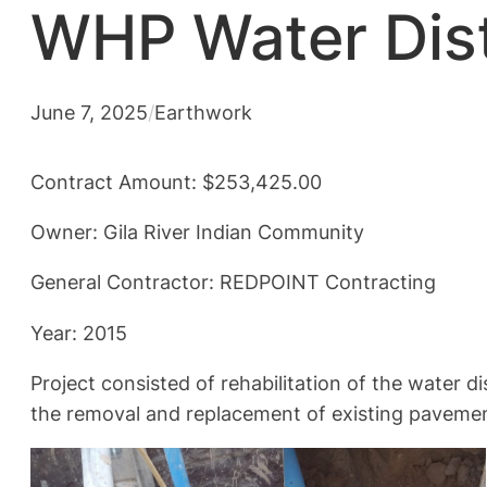
WHP Water Dist
June 7, 2025
/
Earthwork
Contract Amount: $253,425.00
Owner: Gila River Indian Community
General Contractor: REDPOINT Contracting
Year: 2015
Project consisted of rehabilitation of the water 
the removal and replacement of existing pavement,