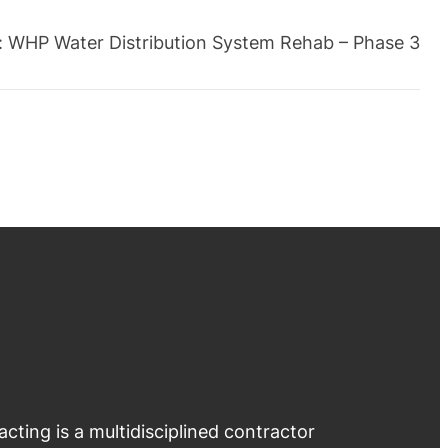
:
WHP Water Distribution System Rehab – Phase 3
ting is a multidisciplined contractor