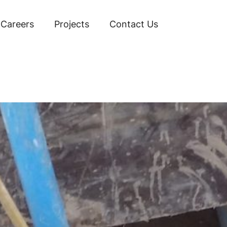
Careers
Projects
Contact Us