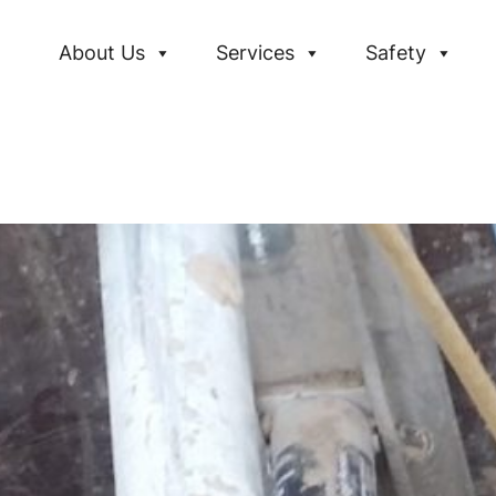
About Us
Services
Safety