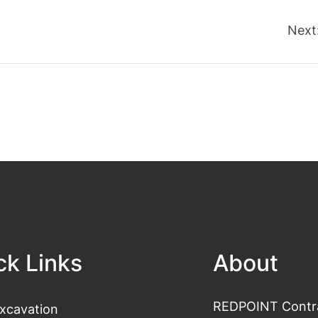
Next
ck Links
About
REDPOINT Contrac
xcavation