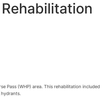
Rehabilitation
rse Pass (WHP) area. This rehabilitation included
e hydrants.