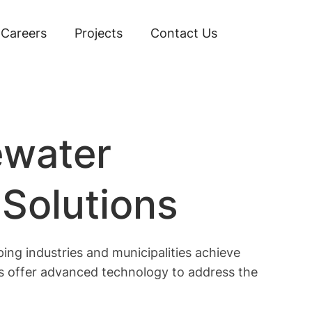
Careers
Projects
Contact Us
ewater
 Solutions
ing industries and municipalities achieve
ts offer advanced technology to address the