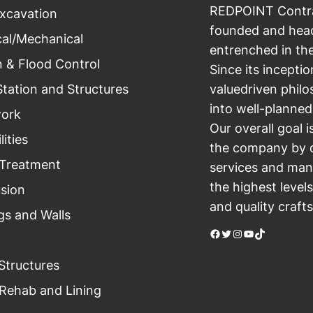
REDPOINT Contrac
xcavation
founded and head
cal/Mechanical
entrenched in th
n & Flood Control
Since its incept
tation and Structures
valuedriven philo
into well-planned
ork
Our overall goal i
lities
the company by d
Treatment
services and mana
the highest level
usion
and quality craft
gs and Walls
Facebook
Twitter
Instagram
YouTube
TikTok
Structures
Rehab and Lining