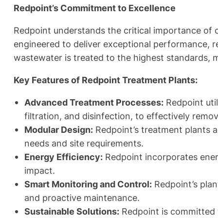
Redpoint’s Commitment to Excellence
Redpoint understands the critical importance of 
engineered to deliver exceptional performance, re
wastewater is treated to the highest standards, 
Key Features of Redpoint Treatment Plants:
Advanced Treatment Processes:
Redpoint util
filtration, and disinfection, to effectively re
Modular Design:
Redpoint’s treatment plants ar
needs and site requirements.
Energy Efficiency:
Redpoint incorporates ener
impact.
Smart Monitoring and Control:
Redpoint’s plant
and proactive maintenance.
Sustainable Solutions:
Redpoint is committed 