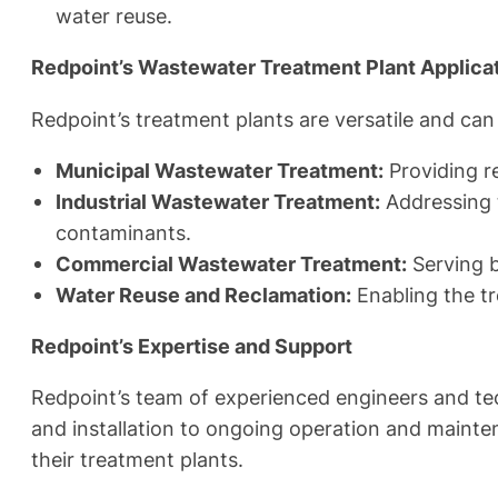
water reuse.
Redpoint’s Wastewater Treatment Plant Applicat
Redpoint’s treatment plants are versatile and can 
Municipal Wastewater Treatment:
Providing r
Industrial Wastewater Treatment:
Addressing t
contaminants.
Commercial Wastewater Treatment:
Serving b
Water Reuse and Reclamation:
Enabling the tr
Redpoint’s Expertise and Support
Redpoint’s team of experienced engineers and tec
and installation to ongoing operation and mainten
their treatment plants.