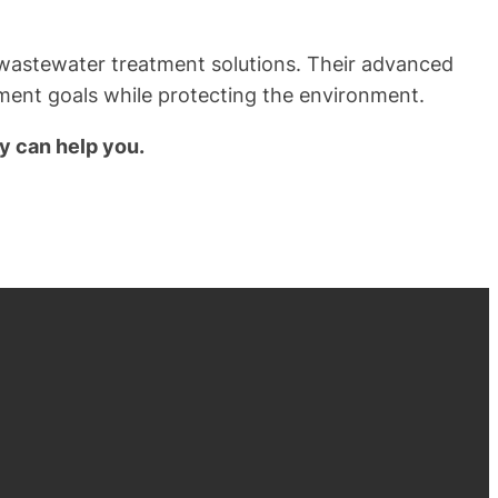
r wastewater treatment solutions. Their advanced
ement goals while protecting the environment.
y can help you.