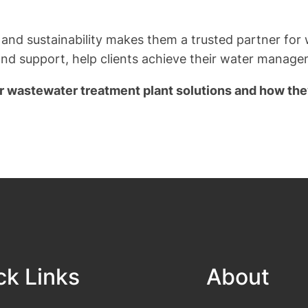
 and sustainability makes them a trusted partner fo
and support, help clients achieve their water manag
ir wastewater treatment plant solutions and how the
ck Links
About