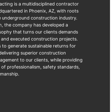
ting is a multidisciplined contractor
quartered in Phoenix, AZ, with roots
e underground construction industry.
ion, the company has developed a
sophy that turns our clients demands
 and executed construction projects.
s to generate sustainable returns for
elivering superior construction
gement to our clients, while providing
s of professionalism, safety standards,
smanship.