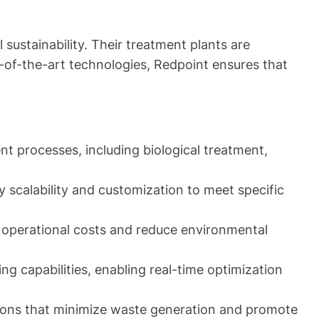
ustainability. Their treatment plants are
e-of-the-art technologies, Redpoint ensures that
t processes, including biological treatment,
 scalability and customization to meet specific
 operational costs and reduce environmental
g capabilities, enabling real-time optimization
ions that minimize waste generation and promote