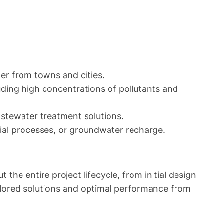
er from towns and cities.
uding high concentrations of pollutants and
astewater treatment solutions.
rial processes, or groundwater recharge.
e entire project lifecycle, from initial design
ailored solutions and optimal performance from