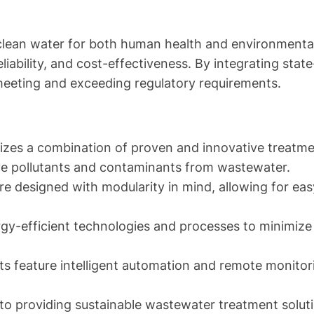
clean water for both human health and environmental s
liability, and cost-effectiveness. By integrating stat
meeting and exceeding regulatory requirements.
izes a combination of proven and innovative treatmen
move pollutants and contaminants from wastewater.
e designed with modularity in mind, allowing for easy
gy-efficient technologies and processes to minimize
s feature intelligent automation and remote monitorin
to providing sustainable wastewater treatment solut