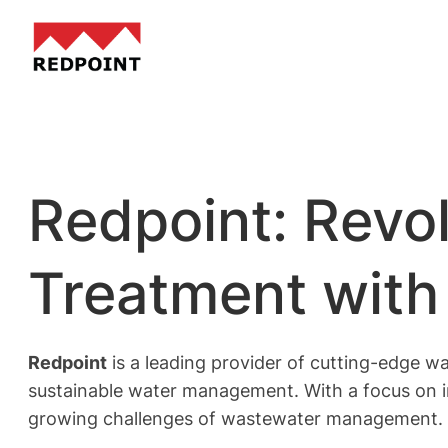
Skip
to
content
Redpoint: Revo
Treatment with 
Redpoint
is a leading provider of cutting-edge wa
sustainable water management. With a focus on i
growing challenges of wastewater management.