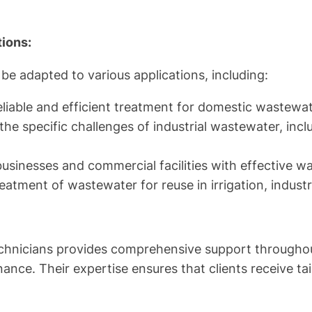
ions:
be adapted to various applications, including:
eliable and efficient treatment for domestic wastewat
he specific challenges of industrial wastewater, incl
usinesses and commercial facilities with effective w
eatment of wastewater for reuse in irrigation, indust
hnicians provides comprehensive support throughout th
ance. Their expertise ensures that clients receive t