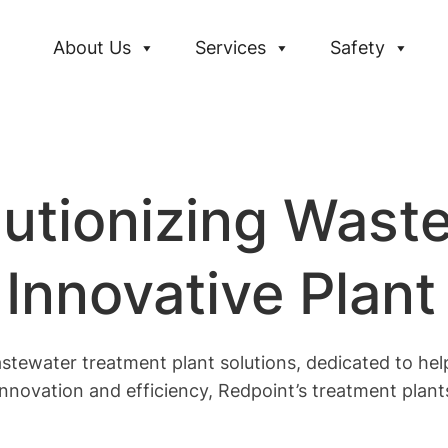
About Us
Services
Safety
lutionizing Wast
Innovative Plant
stewater treatment plant solutions, dedicated to help
nnovation and efficiency, Redpoint’s treatment plan