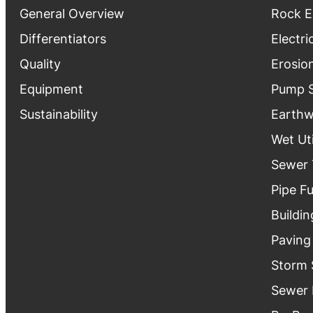
General Overview
Rock E
Differentiators
Electri
Quality
Erosio
Equipment
Pump S
Sustainability
Earthw
Wet Uti
Sewer 
Pipe F
Buildin
Paving
Storm 
Sewer 