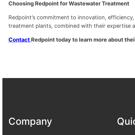
Choosing Redpoint for Wastewater Treatment
Redpoint’s commitment to innovation, efficiency,
treatment plants, combined with their expertise 
Contact
Redpoint today to learn more about the
Company
Qui